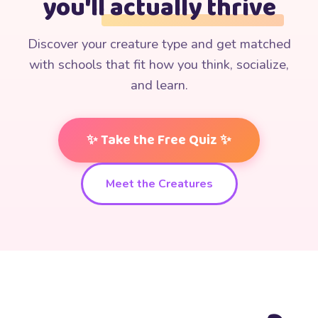
you'll
actually thrive
Discover your creature type and get matched
with schools that fit how you think, socialize,
and learn.
✨ Take the Free Quiz ✨
✨
Meet the Creatures