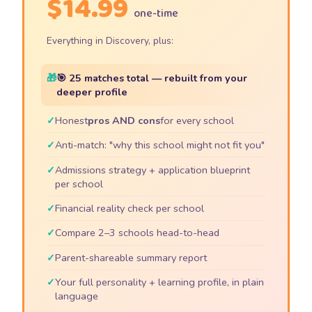
$14.99
one-time
Everything in Discovery, plus:
🎯 25 matches total — rebuilt from your
deeper profile
Honest
pros AND cons
for every school
Anti-match: "why this school might not fit you"
Admissions strategy + application blueprint
per school
Financial reality check per school
Compare 2–3 schools head-to-head
Parent-shareable summary report
Your full personality + learning profile, in plain
language