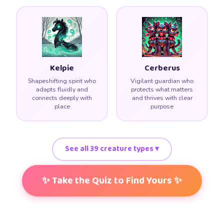
Kelpie
Cerberus
Shapeshifting spirit who
Vigilant guardian who
adapts fluidly and
protects what matters
connects deeply with
and thrives with clear
place
purpose
See all 39 creature types ▾
✨ Take the Quiz to Find Yours ✨