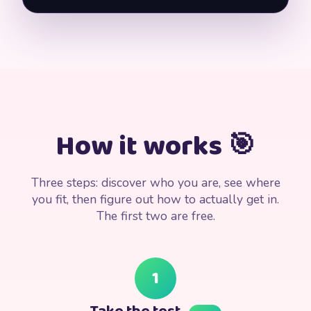
How it works 🎯
Three steps: discover who you are, see where
you fit, then figure out how to actually get in.
The first two are free.
1