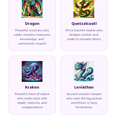
Dragon
Quetzalcoatl
Powerful visionary who
Wise teacher-healer who
seeks mastery, treasures
bridges worlds and
knowledge, and
seeks to elevate others
commands respect
Kraken
Leviathan
Powerful force of nature
Ancient wisdom-keeper
who works best with
who sees the big picture
depth, intensity, and
and thinks in long
independence
timeframes