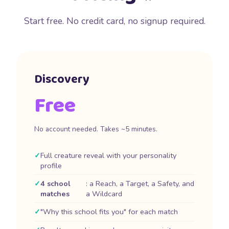
Start free. No credit card, no signup required.
Discovery
Free
No account needed. Takes ~5 minutes.
Full creature reveal with your personality
profile
4 school
: a Reach, a Target, a Safety, and
matches
a Wildcard
"Why this school fits you" for each match