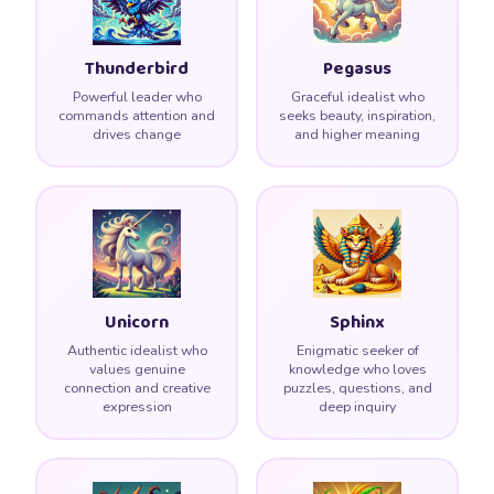
🌟
Thunderbird
Pegasus
Powerful leader who
Graceful idealist who
commands attention and
seeks beauty, inspiration,
drives change
and higher meaning
Unicorn
Sphinx
Authentic idealist who
Enigmatic seeker of
values genuine
knowledge who loves
connection and creative
puzzles, questions, and
expression
deep inquiry