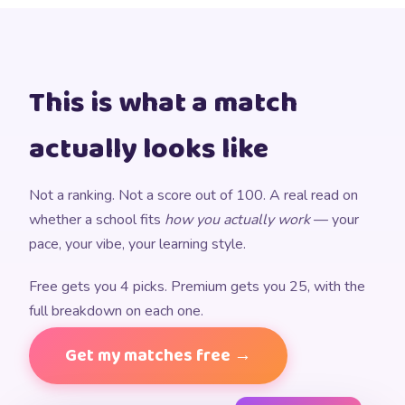
This is what a match
actually looks like
Not a ranking. Not a score out of 100. A real read on
whether a school fits
how you actually work
— your
pace, your vibe, your learning style.
Free gets you 4 picks. Premium gets you 25, with the
full breakdown on each one.
Get my matches free →