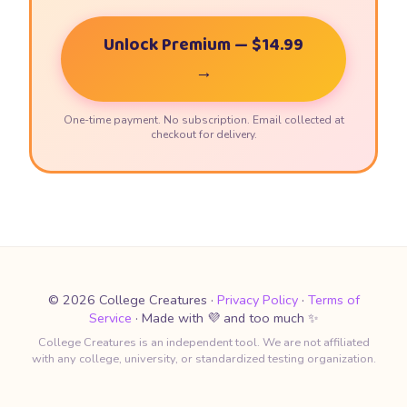
Unlock Premium — $14.99
→
One-time payment. No subscription. Email collected at
checkout for delivery.
© 2026 College Creatures ·
Privacy Policy
·
Terms of
Service
· Made with 💜 and too much ✨
College Creatures is an independent tool. We are not affiliated
with any college, university, or standardized testing organization.