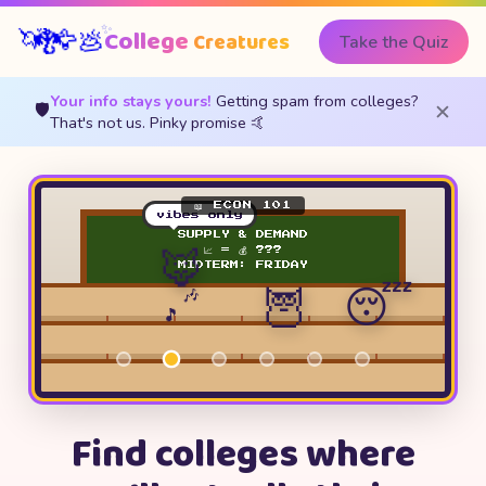
✨
🦅
🦄
College
💩
🐉
Creatures
Take the Quiz
Your info stays yours!
Getting spam from colleges?
🛡️
✕
That's not us. Pinky promise 🤙
📖 ECON 101
vibes only
SUPPLY & DEMAND
🦊
📈 = 💰 ???
MIDTERM: FRIDAY
🦉
😴
🎶
🎵
Find colleges where