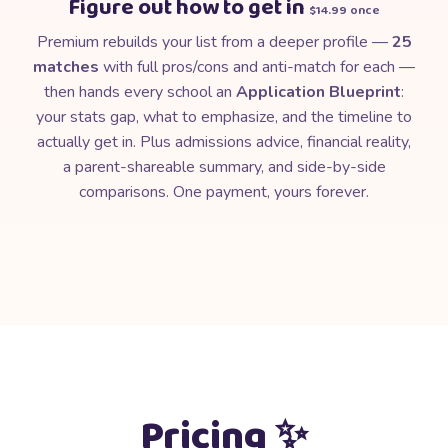
Figure out how to get in
$14.99 once
Premium rebuilds your list from a deeper profile —
25
matches
with full pros/cons and anti-match for each —
then hands every school an
Application Blueprint
:
your stats gap, what to emphasize, and the timeline to
actually get in. Plus admissions advice, financial reality,
a parent-shareable summary, and side-by-side
comparisons. One payment, yours forever.
💫
Pricing ✨