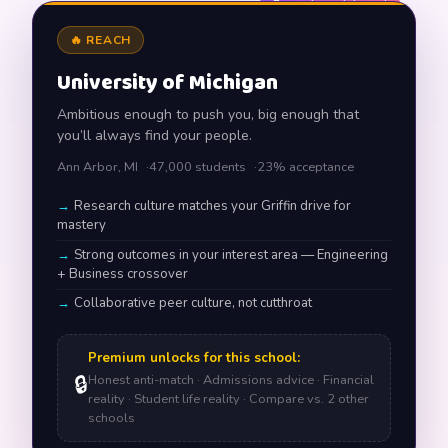
Example match card
🔥 REACH
University of Michigan
Ambitious enough to push you, big enough that
you’ll always find your people.
Ann Arbor, MI
47,000 students
23% acceptance
Research culture matches your Griffin drive for
mastery
Strong outcomes in your interest area — Engineering
+ Business crossover
Collaborative peer culture, not cutthroat
Premium unlocks for this school:
🔒
Honest anti-match · Admissions advice · Financial
reality · Student life reality · Compare vs. 2 other
schools