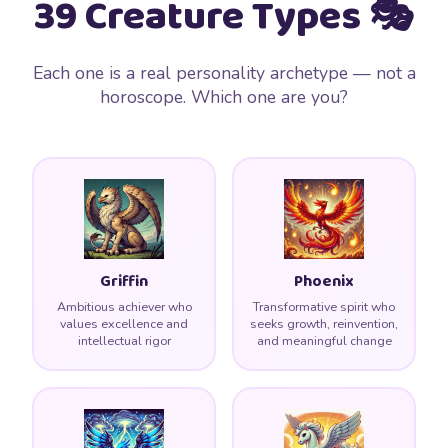
39 Creature Types 🎭
Each one is a real personality archetype — not a
horoscope. Which one are you?
Griffin
Phoenix
Ambitious achiever who
Transformative spirit who
values excellence and
seeks growth, reinvention,
intellectual rigor
and meaningful change