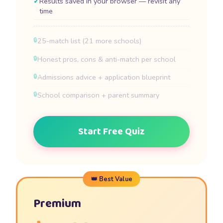
Results saved in your browser — revisit any
time
25-match list (21 more schools)
Honest pros, cons & anti-match per school
Admissions advice + application blueprint
School comparison + parent summary
Start Free Quiz
Premium