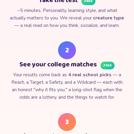
Take the test
FREE
⭐
~5 minutes. Personality, learning style, and what
actually matters to you. We reveal your
creature type
— a real read on how you think, socialize, and learn.
2
See your college matches
FREE
Your results come back as
4 real school picks
— a
Reach, a Target, a Safety, and a Wildcard — each with
an honest "why it fits you," a long-shot flag when the
odds are a lottery, and the things to watch for.
3